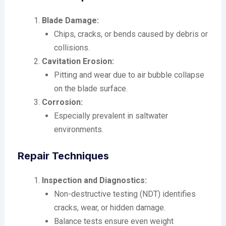
Blade Damage:
Chips, cracks, or bends caused by debris or
collisions.
Cavitation Erosion:
Pitting and wear due to air bubble collapse
on the blade surface.
Corrosion:
Especially prevalent in saltwater
environments.
Repair Techniques
Inspection and Diagnostics:
Non-destructive testing (NDT) identifies
cracks, wear, or hidden damage.
Balance tests ensure even weight