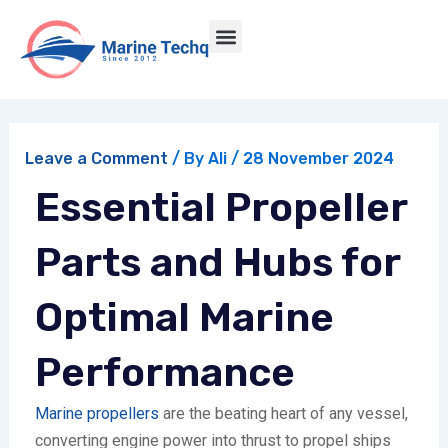
Skip
Post
Menu
to
navigation
Marine Engineering Services | Marine Techq
content
Leave a Comment
/ By
Ali
/
28 November 2024
Essential Propeller
Parts and Hubs for
Optimal Marine
Performance
Marine propellers
are the beating heart of any vessel,
converting engine power into thrust to propel ships