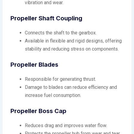
vibration and wear.
Propeller Shaft Coupling
Connects the shaft to the gearbox.
Available in flexible and rigid designs, offering
stability and reducing stress on components.
Propeller Blades
Responsible for generating thrust.
Damage to blades can reduce efficiency and
increase fuel consumption.
Propeller Boss Cap
Reduces drag and improves water flow.
Protects the propeller hub from wear and tear.