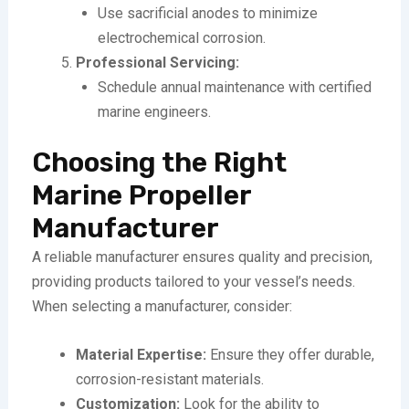
Use sacrificial anodes to minimize
electrochemical corrosion.
Professional Servicing:
Schedule annual maintenance with certified
marine engineers.
Choosing the Right
Marine Propeller
Manufacturer
A reliable manufacturer ensures quality and precision,
providing products tailored to your vessel’s needs.
When selecting a manufacturer, consider:
Material Expertise:
Ensure they offer durable,
corrosion-resistant materials.
Customization:
Look for the ability to