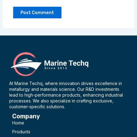
At Marine Techq, where innovation drives excellence in
metallurgy and materials science. Our R&D investments
lead to high-performance products, enhancing industrial
processes. We also specialize in crafting exclusive,
customer-specific solutions.
Company
Home
Products