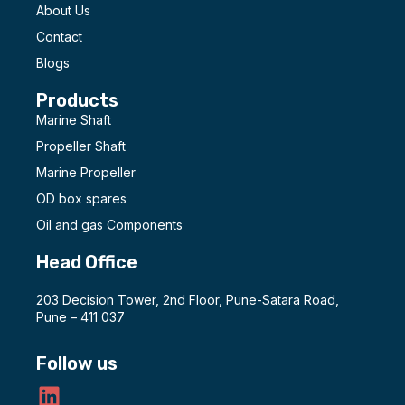
About Us
Contact
Blogs
Products
Marine Shaft
Propeller Shaft
Marine Propeller
OD box spares
Oil and gas Components
Head Office
203 Decision Tower, 2nd Floor, Pune-Satara Road,
Pune – 411 037
Follow us
L