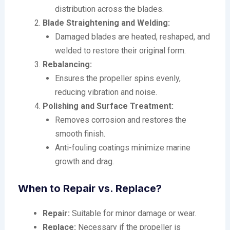
distribution across the blades.
Blade Straightening and Welding:
Damaged blades are heated, reshaped, and
welded to restore their original form.
Rebalancing:
Ensures the propeller spins evenly,
reducing vibration and noise.
Polishing and Surface Treatment:
Removes corrosion and restores the
smooth finish.
Anti-fouling coatings minimize marine
growth and drag.
When to Repair vs. Replace?
Repair:
Suitable for minor damage or wear.
Replace:
Necessary if the propeller is