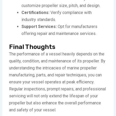
customize propeller size, pitch, and design.
Certifications:
Verify compliance with
industry standards.
Support Services:
Opt for manufacturers
offering repair and maintenance services.
Final Thoughts
The performance of a vessel heavily depends on the
quality, condition, and maintenance of its propeller. By
understanding the intricacies of marine propeller
manufacturing, parts, and repair techniques, you can
ensure your vessel operates at peak efficiency.
Regular inspections, prompt repairs, and professional
servicing will not only extend the lifespan of your
propeller but also enhance the overall performance
and safety of your vessel.