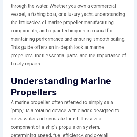
through the water. Whether you own a commercial
vessel, a fishing boat, or a luxury yacht, understanding
the intricacies of marine propeller manufacturing,
components, and repair techniques is crucial for
maintaining performance and ensuring smooth sailing.
This guide offers an in-depth look at marine
propellers, their essential parts, and the importance of
timely repairs.
Understanding Marine
Propellers
A marine propeller, often referred to simply as a
“prop,” is a rotating device with blades designed to
move water and generate thrust. It is a vital
component of a ship’s propulsion system,
determining speed, fuel efficiency, and overall