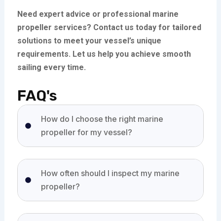
Need expert advice or professional marine
propeller services? Contact us today for tailored
solutions to meet your vessel’s unique
requirements. Let us help you achieve smooth
sailing every time.
FAQ's
How do I choose the right marine
propeller for my vessel?
How often should I inspect my marine
propeller?