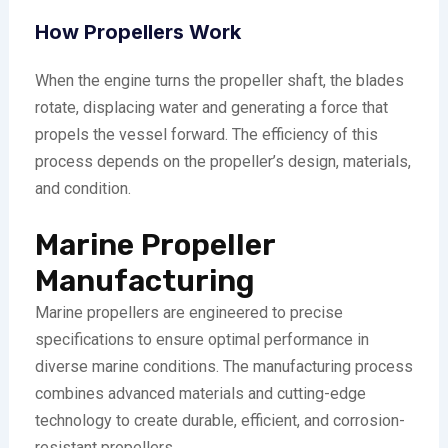
How Propellers Work
When the engine turns the propeller shaft, the blades
rotate, displacing water and generating a force that
propels the vessel forward. The efficiency of this
process depends on the propeller’s design, materials,
and condition.
Marine Propeller
Manufacturing
Marine propellers are engineered to precise
specifications to ensure optimal performance in
diverse marine conditions. The manufacturing process
combines advanced materials and cutting-edge
technology to create durable, efficient, and corrosion-
resistant propellers.