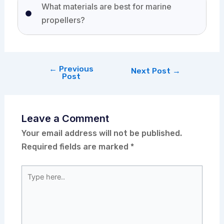
What materials are best for marine
propellers?
←
Previous
Next Post
→
Post
Leave a Comment
Your email address will not be published.
Required fields are marked
*
Type
here..