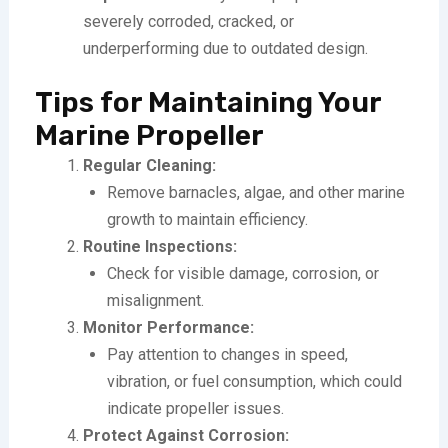
severely corroded, cracked, or
underperforming due to outdated design.
Tips for Maintaining Your
Marine Propeller
Regular Cleaning:
Remove barnacles, algae, and other marine
growth to maintain efficiency.
Routine Inspections:
Check for visible damage, corrosion, or
misalignment.
Monitor Performance:
Pay attention to changes in speed,
vibration, or fuel consumption, which could
indicate propeller issues.
Protect Against Corrosion: