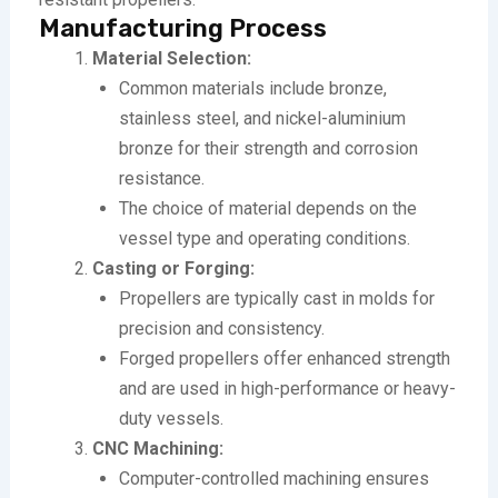
Manufacturing Process
Material Selection:
Common materials include bronze,
stainless steel, and nickel-aluminium
bronze for their strength and corrosion
resistance.
The choice of material depends on the
vessel type and operating conditions.
Casting or Forging:
Propellers are typically cast in molds for
precision and consistency.
Forged propellers offer enhanced strength
and are used in high-performance or heavy-
duty vessels.
CNC Machining:
Computer-controlled machining ensures