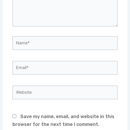
Name*
Email*
Website
Save my name, email, and website in this
browser for the next time I comment.