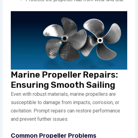
Marine Propeller Repairs:
Ensuring Smooth Sailing
Even with robust materials, marine propellers are
susceptible to damage from impacts, corrosion, or
cavitation. Prompt repairs can restore performance
and prevent further issues.
Common Propeller Problems