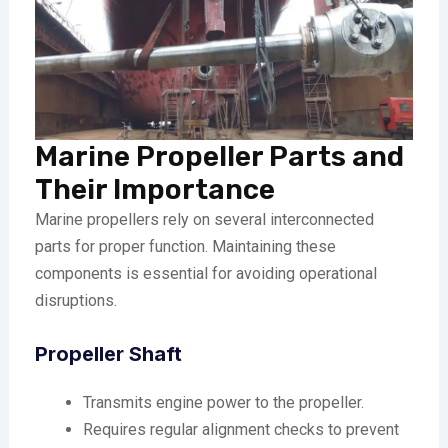
Marine Propeller Parts and
Their Importance
Marine propellers rely on several interconnected
parts for proper function. Maintaining these
components is essential for avoiding operational
disruptions.
Propeller Shaft
Transmits engine power to the propeller.
Requires regular alignment checks to prevent