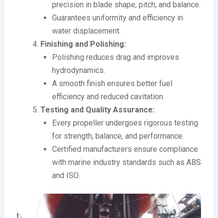
precision in blade shape, pitch, and balance.
Guarantees uniformity and efficiency in
water displacement.
Finishing and Polishing:
Polishing reduces drag and improves
hydrodynamics.
A smooth finish ensures better fuel
efficiency and reduced cavitation.
Testing and Quality Assurance:
Every propeller undergoes rigorous testing
for strength, balance, and performance.
Certified manufacturers ensure compliance
with marine industry standards such as ABS
and ISO.