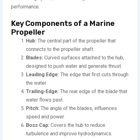
performance.
Key Components of a Marine
Propeller
Hub:
The central part of the propeller that
connects to the propeller shaft.
Blades:
Curved surfaces attached to the hub,
designed to push water and generate thrust.
Leading Edge:
The edge that first cuts through
the water.
Trailing-Edge:
The rear edge of the blade that
water flows past.
Pitch:
The angle of the blades, influences
speed and power.
Boss Cap:
Covers the hub to reduce
turbulence and improve hydrodynamics.