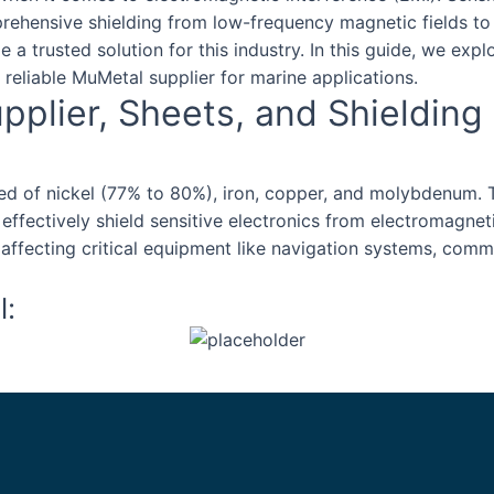
prehensive shielding from low-frequency magnetic fields t
 a trusted solution for this industry. In this guide, we exp
reliable MuMetal supplier for marine applications.
plier, Sheets, and Shielding
sed of nickel (77% to 80%), iron, copper, and molybdenum.
 effectively shield sensitive electronics from electromagnet
m affecting critical equipment like navigation systems, com
l: