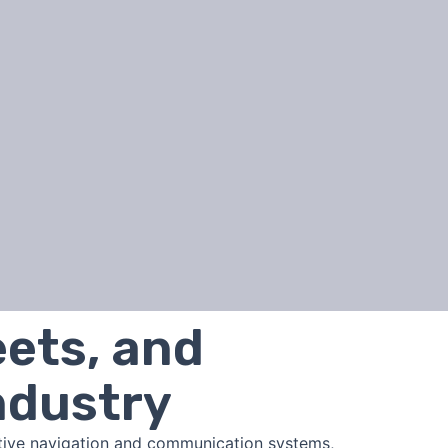
eets, and
ndustry
itive navigation and communication systems,