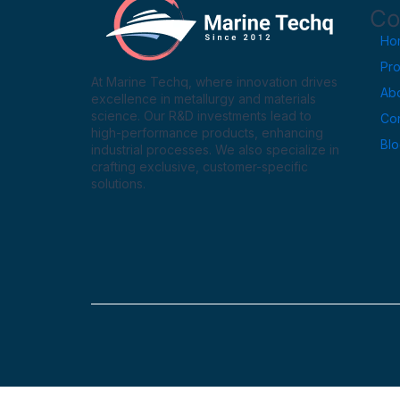
Co
Ho
Pr
At Marine Techq, where innovation drives
Ab
excellence in metallurgy and materials
science. Our R&D investments lead to
Con
high-performance products, enhancing
Bl
industrial processes. We also specialize in
crafting exclusive, customer-specific
solutions.