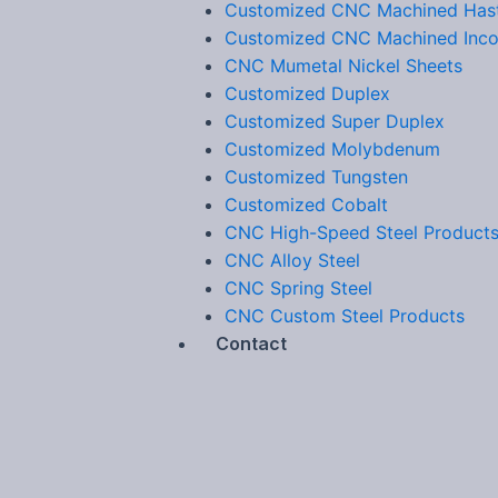
Customized CNC Machined Hast
Customized CNC Machined Inco
CNC Mumetal Nickel Sheets
Customized Duplex
Customized Super Duplex
Customized Molybdenum
Customized Tungsten
Customized Cobalt
CNC High-Speed Steel Product
CNC Alloy Steel
CNC Spring Steel
CNC Custom Steel Products
Contact