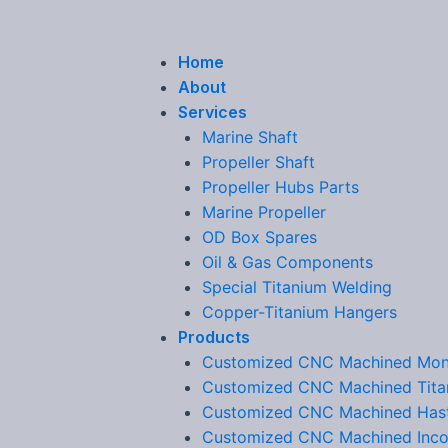
Home
About
Services
Marine Shaft
Propeller Shaft
Propeller Hubs Parts
Marine Propeller
OD Box Spares
Oil & Gas Components
Special Titanium Welding
Copper-Titanium Hangers
Products
Customized CNC Machined Mon
Customized CNC Machined Tita
Customized CNC Machined Hast
Customized CNC Machined Inco