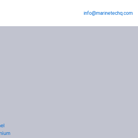
info@marinetechq.com
Menu
el
nium