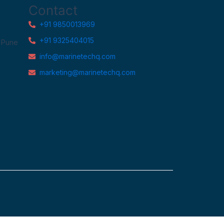
Contact
+91 9850013969
+91 9325404015
, Pune
info@marinetechq.com
marketing@marinetechq.com