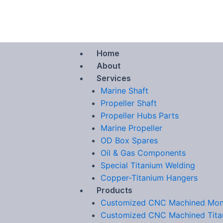
Skip
to
content
Home
About
Services
Marine Shaft
Propeller Shaft
Propeller Hubs Parts
Marine Propeller
OD Box Spares
Oil & Gas Components
Special Titanium Welding
Copper-Titanium Hangers
Products
Customized CNC Machined Mon
Customized CNC Machined Tita