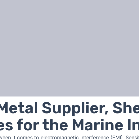
s
Metal Supplier, Sh
es for the Marine I
when it comes to electromagnetic interference (EMI). Sens