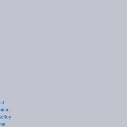
el
nium
elloy
nel