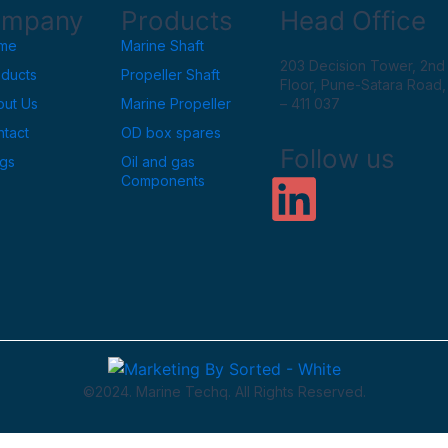
mpany
Products
Head Office
me
Marine Shaft
203 Decision Tower, 2nd
oducts
Propeller Shaft
Floor, Pune-Satara Road
out Us
Marine Propeller
– 411 037
tact
OD box spares
Follow us
ogs
Oil and gas
L
Components
i
n
k
e
©2024. Marine Techq. All Rights Reserved.
d