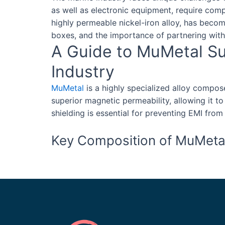
as well as electronic equipment, require com
highly permeable nickel-iron alloy, has become
boxes, and the importance of partnering with 
A Guide to MuMetal Sup
Industry
MuMetal
is a highly specialized alloy compo
superior magnetic permeability, allowing it to
shielding is essential for preventing EMI fro
Key Composition of MuMeta