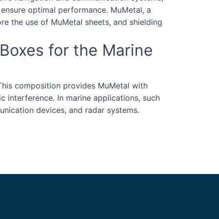
o ensure optimal performance. MuMetal, a
lore the use of MuMetal sheets, and shielding
 Boxes for the Marine
 This composition provides MuMetal with
ic interference. In marine applications, such
munication devices, and radar systems.