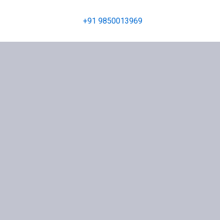
+91 9850013969