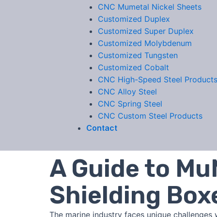
CNC Mumetal Nickel Sheets
Customized Duplex
Customized Super Duplex
Customized Molybdenum
Customized Tungsten
Customized Cobalt
CNC High-Speed Steel Product
CNC Alloy Steel
CNC Spring Steel
CNC Custom Steel Products
Contact
A Guide to Mu
Shielding Box
The marine industry faces unique challenges 