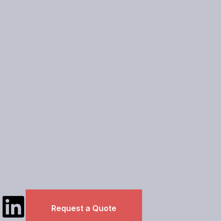
L
Request a Quote