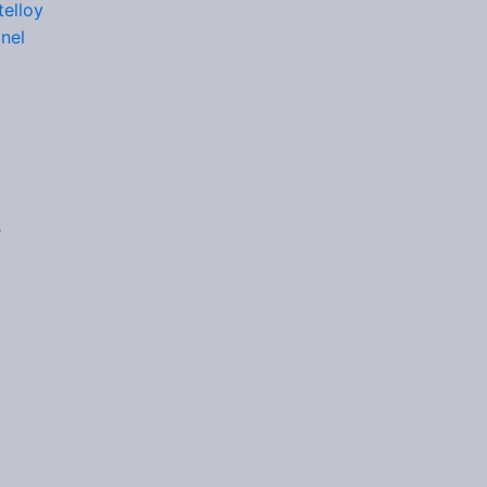
elloy
nel
s